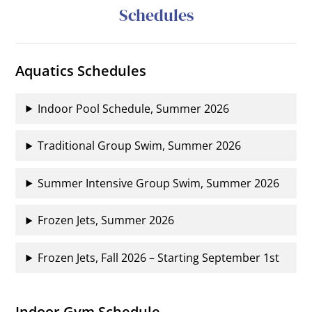
Schedules
Aquatics Schedules
Indoor Pool Schedule, Summer 2026
Traditional Group Swim, Summer 2026
Summer Intensive Group Swim, Summer 2026
Frozen Jets, Summer 2026
Frozen Jets, Fall 2026 – Starting September 1st
Indoor Gym Schedule