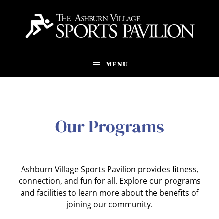
Skip
to
main
content
MENU
Our Programs
Ashburn Village Sports Pavilion provides fitness,
connection, and fun for all. Explore our programs
and facilities to learn more about the benefits of
joining our community.