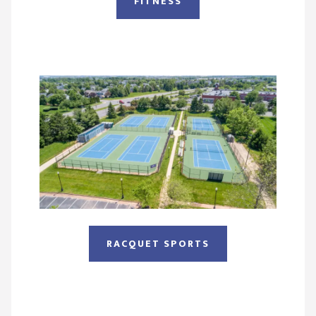
FITNESS
RACQUET SPORTS