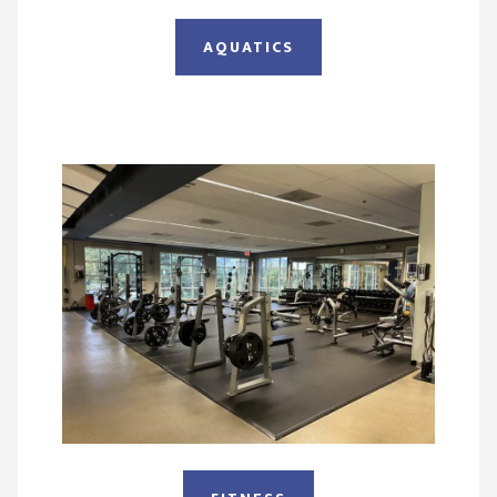
AQUATICS