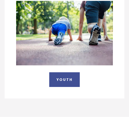
YOUTH