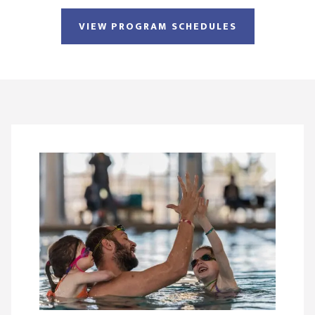
VIEW PROGRAM SCHEDULES