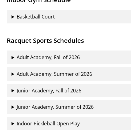
Basketball Court
Racquet Sports Schedules
Adult Academy, Fall of 2026
Adult Academy, Summer of 2026
Junior Academy, Fall of 2026
Junior Academy, Summer of 2026
Indoor Pickleball Open Play