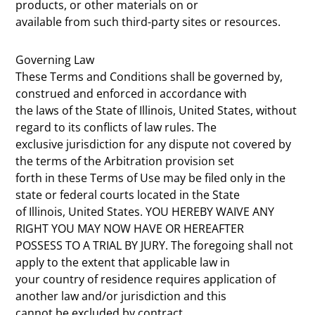
products, or other materials on or
available from such third-party sites or resources.
Governing Law
These Terms and Conditions shall be governed by,
construed and enforced in accordance with
the laws of the State of Illinois, United States, without
regard to its conflicts of law rules. The
exclusive jurisdiction for any dispute not covered by
the terms of the Arbitration provision set
forth in these Terms of Use may be filed only in the
state or federal courts located in the State
of Illinois, United States. YOU HEREBY WAIVE ANY
RIGHT YOU MAY NOW HAVE OR HEREAFTER
POSSESS TO A TRIAL BY JURY. The foregoing shall not
apply to the extent that applicable law in
your country of residence requires application of
another law and/or jurisdiction and this
cannot be excluded by contract.