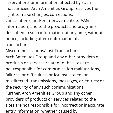
reservations or information affected by such
inaccuracies. Arch Amenities Group reserves the
right to make changes, corrections,
cancellations, and/or improvements to AAG
Information, and to the products and programs
described in such information, at any time, without
notice, including after confirmation of a
transaction.
Miscommunications/Lost Transactions
Arch Amenities Group and any other providers of
products or services related to the sites are
not responsible for communication malfunctions,
failures, or difficulties; or for lost, stolen, or
misdirected transmissions, messages, or entries; or
the security of any such communications.
Further, Arch Amenities Group and any other
providers of products or services related to the
sites are not responsible for incorrect or inaccurate
entry information, whether caused by