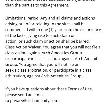
than the parties to this Agreement.
Limitations Period. Any and all claims and actions
arising out of or relating to the sites shall be
commenced within one (1) year from the occurrence
of the facts giving rise to such claim or
action, or such claim or action shall be barred.
Class Action Waiver. You agree that you will not file a
class action against Arch Amenities Group
or participate in a class action against Arch Amenities
Group. You agree that you will not file or
seek a class arbitration, or participate in a class
arbitration, against Arch Amenities Group.
If you have questions about these Terms of Use,
please send an e-mail
to privacy@archamenity.com.