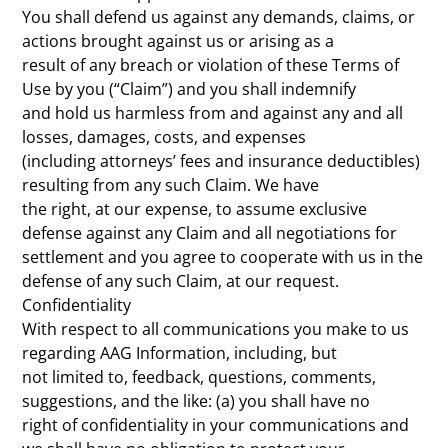
You shall defend us against any demands, claims, or
actions brought against us or arising as a
result of any breach or violation of these Terms of
Use by you (“Claim”) and you shall indemnify
and hold us harmless from and against any and all
losses, damages, costs, and expenses
(including attorneys’ fees and insurance deductibles)
resulting from any such Claim. We have
the right, at our expense, to assume exclusive
defense against any Claim and all negotiations for
settlement and you agree to cooperate with us in the
defense of any such Claim, at our request.
Confidentiality
With respect to all communications you make to us
regarding AAG Information, including, but
not limited to, feedback, questions, comments,
suggestions, and the like: (a) you shall have no
right of confidentiality in your communications and