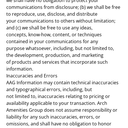
we shall have no obligation to protect your
communications from disclosure; (b) we shall be free
to reproduce, use, disclose, and distribute
your communications to others without limitation;
and (c) we shall be free to use any ideas,
concepts, know-how, content, or techniques
contained in your communications for any
purpose whatsoever, including, but not limited to,
the development, production, and marketing
of products and services that incorporate such
information.
Inaccuracies and Errors
AAG Information may contain technical inaccuracies
and typographical errors, including, but
not limited to, inaccuracies relating to pricing or
availability applicable to your transaction. Arch
Amenities Group does not assume responsibility or
liability for any such inaccuracies, errors, or
omissions, and shall have no obligation to honor