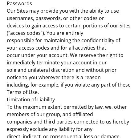
Passwords
Our Sites may provide you with the ability to use
usernames, passwords, or other codes or
devices to gain access to certain portions of our Sites
(“access codes”). You are entirely
responsible for maintaining the confidentiality of
your access codes and for all activities that
occur under your account. We reserve the right to
immediately terminate your account in our
sole and unilateral discretion and without prior
notice to you wherever there is a reason
including, for example, if you violate any part of these
Terms of Use.
Limitation of Liability
To the maximum extent permitted by law, we, other
members of our group, and affiliated
companies and third parties connected to us hereby
expressly exclude any liability for any
direct, indirect, or consequential loss or damage