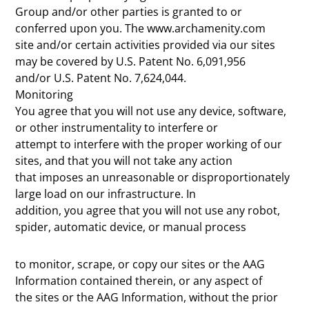
Group and/or other parties is granted to or
conferred upon you. The www.archamenity.com
site and/or certain activities provided via our sites
may be covered by U.S. Patent No. 6,091,956
and/or U.S. Patent No. 7,624,044.
Monitoring
You agree that you will not use any device, software,
or other instrumentality to interfere or
attempt to interfere with the proper working of our
sites, and that you will not take any action
that imposes an unreasonable or disproportionately
large load on our infrastructure. In
addition, you agree that you will not use any robot,
spider, automatic device, or manual process
to monitor, scrape, or copy our sites or the AAG
Information contained therein, or any aspect of
the sites or the AAG Information, without the prior