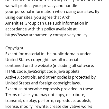
we will protect your privacy and handle
your personal information when using our sites. By
using our sites, you agree that Arch
Amenities Group can use such information in
accordance with this policy available at
https://www.archamenity.com/privacy-policy.
Copyright
Except for material in the public domain under
United States copyright law, all material
contained on the website (including all software,
HTML code, JavaScript code, Java applets,
Active X controls, and other code) is protected by
United States and foreign copyright laws.
Except as otherwise expressly provided in these
Terms of Use, you may not copy, distribute,
transmit, display, perform, reproduce, publish,
license, modify, rewrite, create derivative works