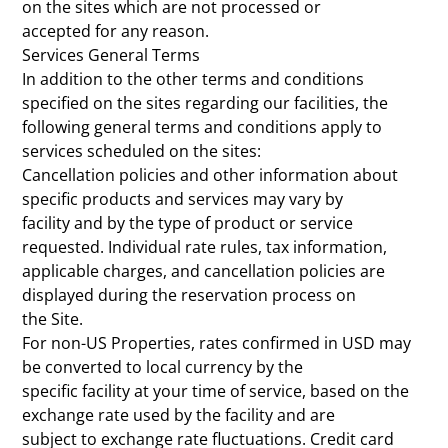
on the sites which are not processed or
accepted for any reason.
Services General Terms
In addition to the other terms and conditions
specified on the sites regarding our facilities, the
following general terms and conditions apply to
services scheduled on the sites:
Cancellation policies and other information about
specific products and services may vary by
facility and by the type of product or service
requested. Individual rate rules, tax information,
applicable charges, and cancellation policies are
displayed during the reservation process on
the Site.
For non-US Properties, rates confirmed in USD may
be converted to local currency by the
specific facility at your time of service, based on the
exchange rate used by the facility and are
subject to exchange rate fluctuations. Credit card