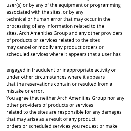
user(s) or by any of the equipment or programming
associated with the sites, or by any
technical or human error that may occur in the
processing of any information related to the
sites. Arch Amenities Group and any other providers
of products or services related to the sites
may cancel or modify any product orders or
scheduled services where it appears that a user has
engaged in fraudulent or inappropriate activity or
under other circumstances where it appears
that the reservations contain or resulted from a
mistake or error.
You agree that neither Arch Amenities Group nor any
other providers of products or services
related to the sites are responsible for any damages
that may arise as a result of any product
orders or scheduled services you request or make