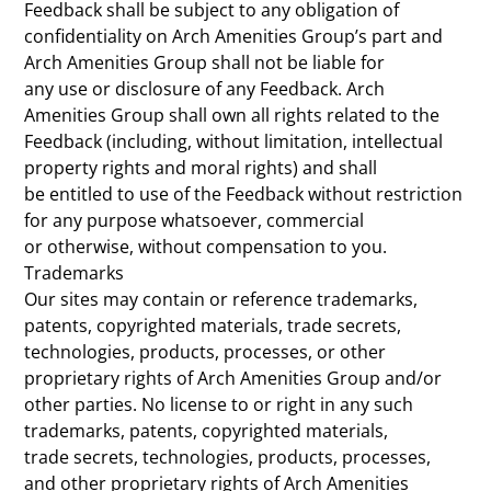
Feedback shall be subject to any obligation of
confidentiality on Arch Amenities Group’s part and
Arch Amenities Group shall not be liable for
any use or disclosure of any Feedback. Arch
Amenities Group shall own all rights related to the
Feedback (including, without limitation, intellectual
property rights and moral rights) and shall
be entitled to use of the Feedback without restriction
for any purpose whatsoever, commercial
or otherwise, without compensation to you.
Trademarks
Our sites may contain or reference trademarks,
patents, copyrighted materials, trade secrets,
technologies, products, processes, or other
proprietary rights of Arch Amenities Group and/or
other parties. No license to or right in any such
trademarks, patents, copyrighted materials,
trade secrets, technologies, products, processes,
and other proprietary rights of Arch Amenities