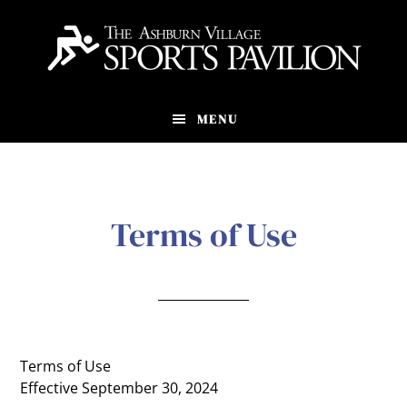
Skip
to
main
content
MENU
Terms of Use
Terms of Use
Effective September 30, 2024