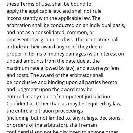
these Terms of Use, shall be bound to
apply the applicable law, and shall not rule
inconsistently with the applicable law. The
arbitration shall be conducted on an individual basis,
and not as a consolidated, common, or
representative group or class. The arbitrator shall
include in their award any relief they deem
proper in terms of money damages (with interest on
unpaid amounts from the date due at the
maximum rate allowed by law), and attorneys’ fees
and costs. The award of the arbitrator shall
be conclusive and binding upon all parties hereto
and judgment upon the award may be
entered in any court of competent jurisdiction.
Confidential. Other than as may be required by law,
the entire arbitration proceedings
(including, but not limited to, any rulings, decisions,
or orders of the arbitrator), shall remain
confidential and not be disclosed to anyone other