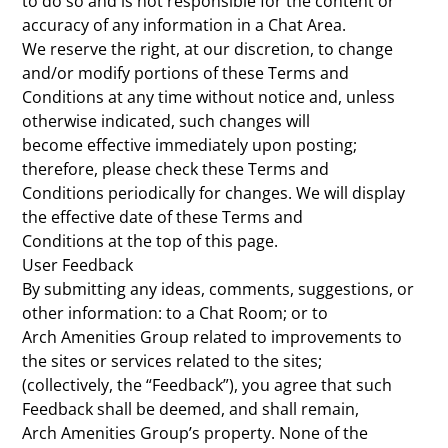
to do so and is not responsible for the content or
accuracy of any information in a Chat Area.
We reserve the right, at our discretion, to change
and/or modify portions of these Terms and
Conditions at any time without notice and, unless
otherwise indicated, such changes will
become effective immediately upon posting;
therefore, please check these Terms and
Conditions periodically for changes. We will display
the effective date of these Terms and
Conditions at the top of this page.
User Feedback
By submitting any ideas, comments, suggestions, or
other information: to a Chat Room; or to
Arch Amenities Group related to improvements to
the sites or services related to the sites;
(collectively, the “Feedback”), you agree that such
Feedback shall be deemed, and shall remain,
Arch Amenities Group’s property. None of the