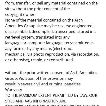
from, transfer, or sell any material contained on the
site without the prior consent of the
copyright owner.
None of the material contained on the Arch
Amenities Group site may be reverse engineered,
disassembled, decompiled, transcribed, stored in a
retrieval system, translated into any
language or computer language, retransmitted in
any form or by any means (electronic,
mechanical, via photo reproduction, via recordation,
or otherwise), resold, or redistributed
without the prior written consent of Arch Amenities
Group. Violation of this provision may
result in severe civil and criminal penalties.
Warranty
TO THE MAXIMUM EXTENT PERMITTED BY LAW, OUR
SITES AND AAG INFORMATION ARE