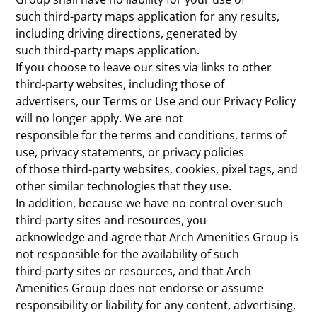
such third-party maps application for any results,
including driving directions, generated by
such third-party maps application.
If you choose to leave our sites via links to other
third-party websites, including those of
advertisers, our Terms or Use and our Privacy Policy
will no longer apply. We are not
responsible for the terms and conditions, terms of
use, privacy statements, or privacy policies
of those third-party websites, cookies, pixel tags, and
other similar technologies that they use.
In addition, because we have no control over such
third-party sites and resources, you
acknowledge and agree that Arch Amenities Group is
not responsible for the availability of such
third-party sites or resources, and that Arch
Amenities Group does not endorse or assume
responsibility or liability for any content, advertising,