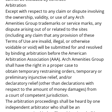
Arbitration
Except with respect to any claim or dispute involving
the ownership, validity, or use of any Arch
Amenities Group trademarks or service marks, any
dispute arising out of or related to the sites
(including any claim that any provision of these
Terms of Use are invalid, illegal, or otherwise
voidable or void) will be submitted for and resolved
by binding arbitration before the American
Arbitration Association (AAA). Arch Amenities Group
shall have the right in a proper case to
obtain temporary restraining orders, temporary or
preliminary injunctive relief, and/or
declaratory relief (other than declarations with
respect to the amount of money damages) from
a court of competent jurisdiction.
The arbitration proceedings shall be heard by one
independent arbitrator who shall be an