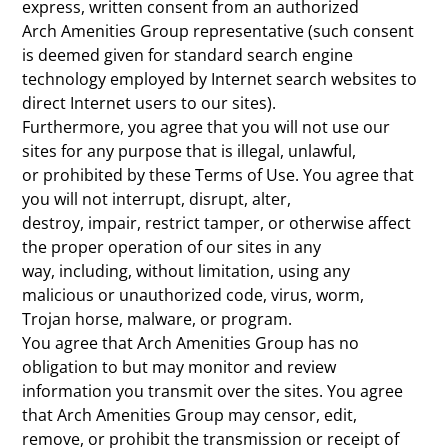
express, written consent from an authorized
Arch Amenities Group representative (such consent
is deemed given for standard search engine
technology employed by Internet search websites to
direct Internet users to our sites).
Furthermore, you agree that you will not use our
sites for any purpose that is illegal, unlawful,
or prohibited by these Terms of Use. You agree that
you will not interrupt, disrupt, alter,
destroy, impair, restrict tamper, or otherwise affect
the proper operation of our sites in any
way, including, without limitation, using any
malicious or unauthorized code, virus, worm,
Trojan horse, malware, or program.
You agree that Arch Amenities Group has no
obligation to but may monitor and review
information you transmit over the sites. You agree
that Arch Amenities Group may censor, edit,
remove, or prohibit the transmission or receipt of