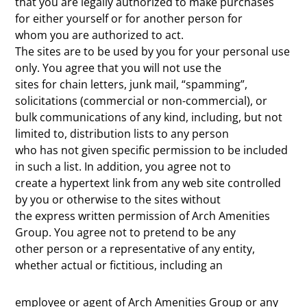
that you are legally authorized to make purchases
for either yourself or for another person for
whom you are authorized to act.
The sites are to be used by you for your personal use
only. You agree that you will not use the
sites for chain letters, junk mail, “spamming”,
solicitations (commercial or non-commercial), or
bulk communications of any kind, including, but not
limited to, distribution lists to any person
who has not given specific permission to be included
in such a list. In addition, you agree not to
create a hypertext link from any web site controlled
by you or otherwise to the sites without
the express written permission of Arch Amenities
Group. You agree not to pretend to be any
other person or a representative of any entity,
whether actual or fictitious, including an
employee or agent of Arch Amenities Group or any