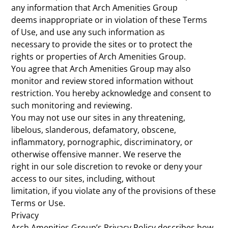
any information that Arch Amenities Group
deems inappropriate or in violation of these Terms
of Use, and use any such information as
necessary to provide the sites or to protect the
rights or properties of Arch Amenities Group.
You agree that Arch Amenities Group may also
monitor and review stored information without
restriction. You hereby acknowledge and consent to
such monitoring and reviewing.
You may not use our sites in any threatening,
libelous, slanderous, defamatory, obscene,
inflammatory, pornographic, discriminatory, or
otherwise offensive manner. We reserve the
right in our sole discretion to revoke or deny your
access to our sites, including, without
limitation, if you violate any of the provisions of these
Terms or Use.
Privacy
Arch Amenities Group’s Privacy Policy describes how