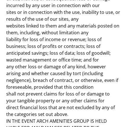
incurred by any user in connection with our
sites or in connection with the use, inability to use, or
results of the use of our sites, any
websites linked to them and any materials posted on
them, including, without limitation any
liability for loss of income or revenue; loss of
business; loss of profits or contracts; loss of
anticipated savings; loss of data; loss of goodwill;
wasted management or office time; and for
any other loss or damage of any kind, however
arising and whether caused by tort (including
negligence), breach of contract, or otherwise, even if
foreseeable, provided that this condition
shall not prevent claims for loss of or damage to
your tangible property or any other claims for
direct financial loss that are not excluded by any of
the categories set out above.
IN THE EVENT ARCH AMENITIES GROUP IS HELD