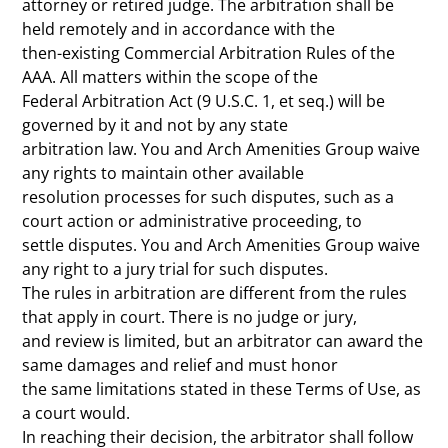
attorney or retired judge. The arbitration shall be
held remotely and in accordance with the
then-existing Commercial Arbitration Rules of the
AAA. All matters within the scope of the
Federal Arbitration Act (9 U.S.C. 1, et seq.) will be
governed by it and not by any state
arbitration law. You and Arch Amenities Group waive
any rights to maintain other available
resolution processes for such disputes, such as a
court action or administrative proceeding, to
settle disputes. You and Arch Amenities Group waive
any right to a jury trial for such disputes.
The rules in arbitration are different from the rules
that apply in court. There is no judge or jury,
and review is limited, but an arbitrator can award the
same damages and relief and must honor
the same limitations stated in these Terms of Use, as
a court would.
In reaching their decision, the arbitrator shall follow