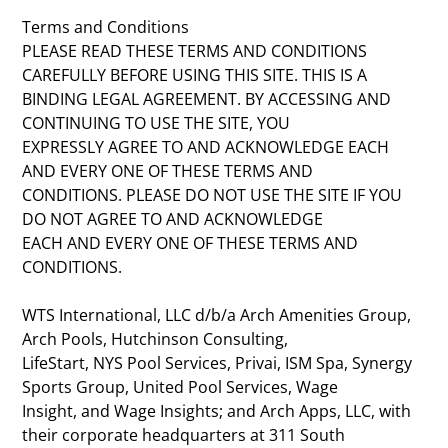
Terms and Conditions
PLEASE READ THESE TERMS AND CONDITIONS
CAREFULLY BEFORE USING THIS SITE. THIS IS A
BINDING LEGAL AGREEMENT. BY ACCESSING AND
CONTINUING TO USE THE SITE, YOU
EXPRESSLY AGREE TO AND ACKNOWLEDGE EACH
AND EVERY ONE OF THESE TERMS AND
CONDITIONS. PLEASE DO NOT USE THE SITE IF YOU
DO NOT AGREE TO AND ACKNOWLEDGE
EACH AND EVERY ONE OF THESE TERMS AND
CONDITIONS.
WTS International, LLC d/b/a Arch Amenities Group,
Arch Pools, Hutchinson Consulting,
LifeStart, NYS Pool Services, Privai, ISM Spa, Synergy
Sports Group, United Pool Services, Wage
Insight, and Wage Insights; and Arch Apps, LLC, with
their corporate headquarters at 311 South