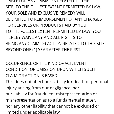
LIABLE FOR ANY DAMAGES RELATED TO THE
SITE, TO THE FULLEST EXTENT PERMITTED BY LAW,
YOUR SOLE AND EXCLUSIVE REMEDY WILL
BE LIMITED TO REIMBURSEMENT OF ANY CHARGES
FOR SERVICES OR PRODUCTS PAID BY YOU.
TO THE FULLEST EXTENT PERMITTED BY LAW, YOU
HEREBY WAIVE ANY AND ALL RIGHTS TO
BRING ANY CLAIM OR ACTION RELATED TO THIS SITE
BEYOND ONE (1) YEAR AFTER THE FIRST
OCCURRENCE OF THE KIND OF ACT, EVENT,
CONDITION, OR OMISSION UPON WHICH SUCH
CLAIM OR ACTION IS BASED.
This does not affect our liability for death or personal
injury arising from our negligence, nor
our liability for fraudulent misrepresentation or
misrepresentation as to a fundamental matter,
nor any other liability that cannot be excluded or
limited under applicable law.