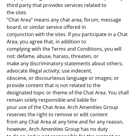
third party that provides services related to
the sites.
“Chat Area” means any chat area, forum, message
board, or similar service offered in
conjunction with the sites. If you participate in a Chat
Area, you agree that, in addition to
complying with the Terms and Conditions, you will
not: defame, abuse, harass, threaten, or
make any discriminatory statements about others;
advocate illegal activity; use indecent,
obscene, or discourteous language or images; or
provide content that is not related to the
designated topic or theme of the Chat Area. You shall
remain solely responsible and liable for
your use of the Chat Area. Arch Amenities Group
reserves the right to remove or edit content
from any Chat Area at any time and for any reason,
however, Arch Amenities Group has no duty