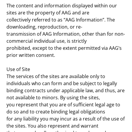
The content and information displayed within our
sites are the property of AAG and are
collectively referred to as “AAG Information”. The
downloading, reproduction, or re-
transmission of AAG Information, other than for non-
commercial individual use, is strictly
prohibited, except to the extent permitted via AAG’s
prior written consent.
Use of Site
The services of the sites are available only to
individuals who can form and be subject to legally
binding contracts under applicable law, and thus, are
not available to minors. By using the sites,
you represent that you are of sufficient legal age to
do so and to create binding legal obligations
for any liability you may incur as a result of the use of
the sites. You also represent and warrant