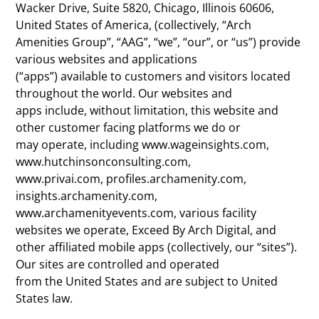
Wacker Drive, Suite 5820, Chicago, Illinois 60606,
United States of America, (collectively, “Arch
Amenities Group”, “AAG”, “we”, “our”, or “us”) provide
various websites and applications
(“apps”) available to customers and visitors located
throughout the world. Our websites and
apps include, without limitation, this website and
other customer facing platforms we do or
may operate, including www.wageinsights.com,
www.hutchinsonconsulting.com,
www.privai.com, profiles.archamenity.com,
insights.archamenity.com,
www.archamenityevents.com, various facility
websites we operate, Exceed By Arch Digital, and
other affiliated mobile apps (collectively, our “sites”).
Our sites are controlled and operated
from the United States and are subject to United
States law.