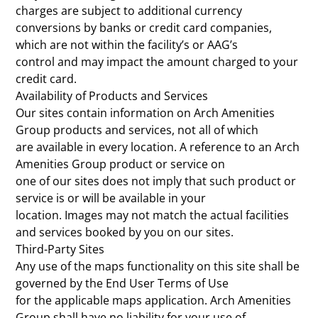
charges are subject to additional currency
conversions by banks or credit card companies,
which are not within the facility’s or AAG’s
control and may impact the amount charged to your
credit card.
Availability of Products and Services
Our sites contain information on Arch Amenities
Group products and services, not all of which
are available in every location. A reference to an Arch
Amenities Group product or service on
one of our sites does not imply that such product or
service is or will be available in your
location. Images may not match the actual facilities
and services booked by you on our sites.
Third-Party Sites
Any use of the maps functionality on this site shall be
governed by the End User Terms of Use
for the applicable maps application. Arch Amenities
Group shall have no liability for your use of