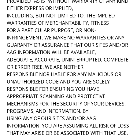
PROVIDED “AS IS” WITHOUT WARRANTY OF ANY KIND,
EITHER EXPRESS OR IMPLIED,
INCLUDING, BUT NOT LIMITED TO, THE IMPLIED
WARRANTIES OF MERCHANTABILITY, FITNESS
FOR A PARTICULAR PURPOSE, OR NON-
INFRINGEMENT. WE MAKE NO WARRANTIES OR ANY
GUARANTY OR ASSURANCE THAT OUR SITES AND/OR
AAG INFORMATION WILL BE AVAILABLE,
ADEQUATE, ACCURATE, UNINTERRUPTED, COMPLETE,
OR ERROR FREE. WE ARE NEITHER
RESPONSIBLE NOR LIABLE FOR ANY MALICIOUS OR
UNAUTHORIZED CODE AND YOU ARE SOLELY
RESPONSIBLE FOR ENSURING YOU HAVE
APPROPRIATE SCANNING AND PROTECTIVE
MECHANISMS FOR THE SECURITY OF YOUR DEVICES,
PROGRAMS, AND INFORMATION. BY
USING ANY OF OUR SITES AND/OR AAG
INFORMATION, YOU ARE ASSUMING ALL RISK OF LOSS
THAT MAY ARISE OR BE ASSOCIATED WITH THAT USE.