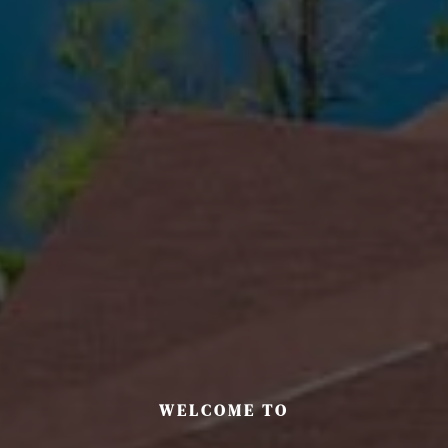
WELCOME TO