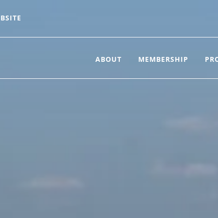
BSITE
ABOUT
MEMBERSHIP
PR