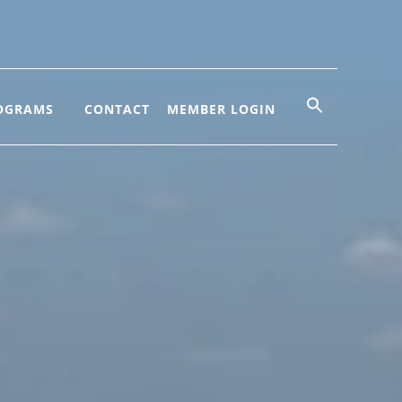
OGRAMS
CONTACT
MEMBER LOGIN