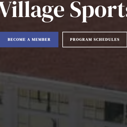
illage Sport
BECOME A MEMBER
PROGRAM SCHEDULES