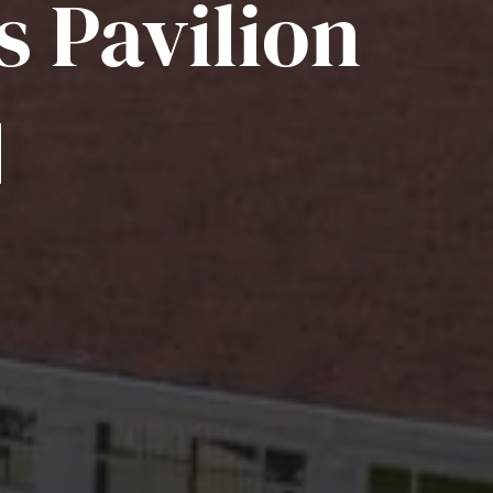
s Pavilion