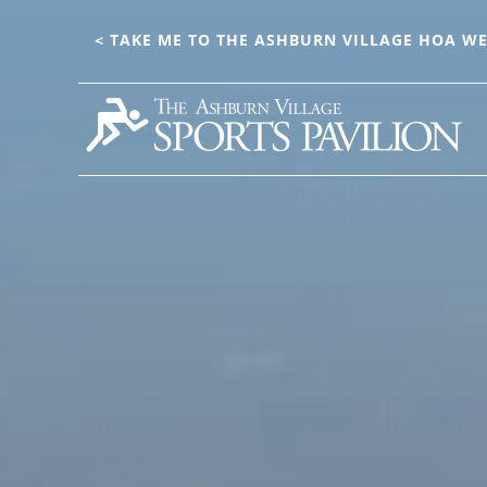
Main
Skip
to
< TAKE ME TO THE ASHBURN VILLAGE HOA WE
Content
main
content