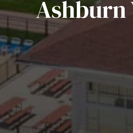
Ashburn V