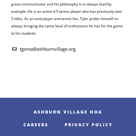
great communicator and his philosophy is to always lead by
example. He is an active 4.5 tennis player who has
previously won
5 titles. As an avid player and tennis fan, Tyler prides himself on
always bringing the same level of enthusiasm he has for the game
to his students .
tgonia@ashburnvillage.org
ASHBURN VILLAGE HOA
CAREERS
PRIVACY POLICY