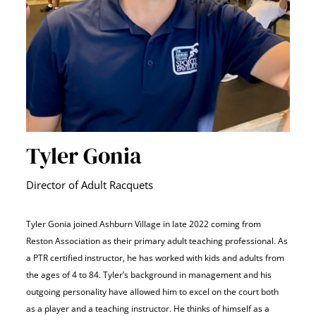
Tyler Gonia
Director of Adult Racquets
Tyler Gonia joined Ashburn Village in late 2022 coming from
Reston Association as their primary adult teaching professional. As
a PTR certified instructor, he has worked with kids and adults from
the ages of 4 to 84. Tyler’s background in management and his
outgoing personality have allowed him to excel on the court both
as a player and a teaching instructor.
He thinks of himself as a