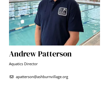
Andrew Patterson
Aquatics Director
apatterson@ashburnvillage.org