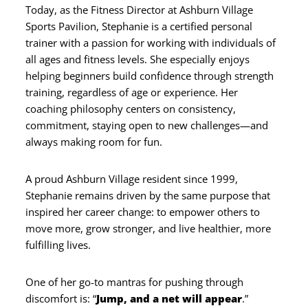
Today, as the Fitness Director at Ashburn Village
Sports Pavilion, Stephanie is a certified personal
trainer with a passion for working with individuals of
all ages and fitness levels. She especially enjoys
helping beginners build confidence through strength
training, regardless of age or experience. Her
coaching philosophy centers on consistency,
commitment, staying open to new challenges—and
always making room for fun.
A proud Ashburn Village resident since 1999,
Stephanie remains driven by the same purpose that
inspired her career change: to empower others to
move more, grow stronger, and live healthier, more
fulfilling lives.
One of her go-to mantras for pushing through
discomfort is: “
Jump, and a net will appear
.”