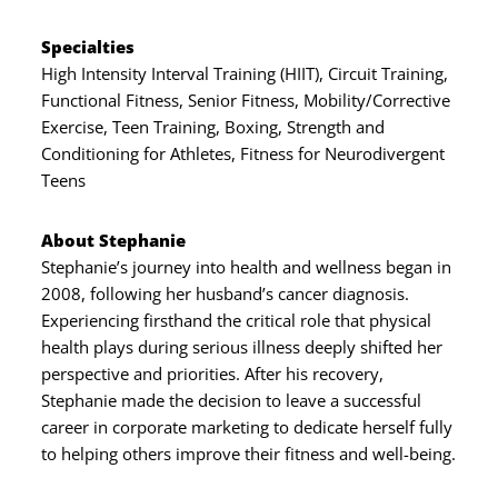
Specialties
High Intensity Interval Training (HIIT), Circuit Training,
Functional Fitness, Senior Fitness, Mobility/Corrective
Exercise, Teen Training, Boxing, Strength and
Conditioning for Athletes, Fitness for Neurodivergent
Teens
About Stephanie
Stephanie’s journey into health and wellness began in
2008, following her husband’s cancer diagnosis.
Experiencing firsthand the critical role that physical
health plays during serious illness deeply shifted her
perspective and priorities. After his recovery,
Stephanie made the decision to leave a successful
career in corporate marketing to dedicate herself fully
to helping others improve their fitness and well-being.