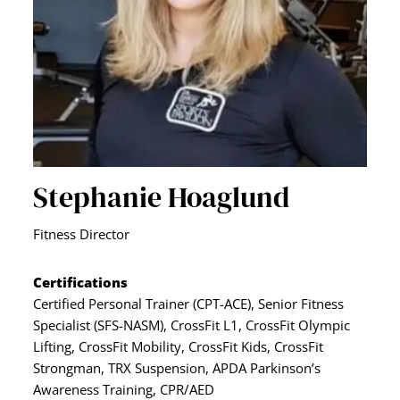
Stephanie Hoaglund
Fitness Director
Certifications
Certified Personal Trainer (CPT-ACE), Senior Fitness
Specialist (SFS-NASM), CrossFit L1, CrossFit Olympic
Lifting, CrossFit Mobility, CrossFit Kids, CrossFit
Strongman, TRX Suspension, APDA Parkinson’s
Awareness Training, CPR/AED