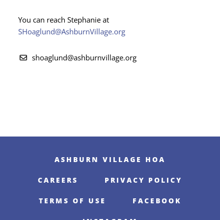
You can reach Stephanie at
SHoaglund@AshburnVillage.org
shoaglund@ashburnvillage.org
ASHBURN VILLAGE HOA
CAREERS
PRIVACY POLICY
TERMS OF USE
FACEBOOK